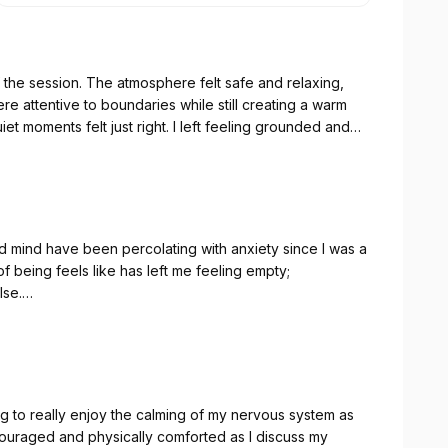
 the session. The atmosphere felt safe and relaxing,
re attentive to boundaries while still creating a warm
t moments felt just right. I left feeling grounded and
ul energy like that again. Thank you for listening to
d mind have been percolating with anxiety since I was a
of being feels like has left me feeling empty;
lse.
ave experienced exactly what I have deserved to feel
eed to feel fully connected. The feelings of reassurance
ing each other have been overwhelming at times. I take
 calming effect. I will continue with Angela for some
g to really enjoy the calming of my nervous system as
ouraged and physically comforted as I discuss my