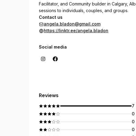
Facilitator, and Community builder in Calgary, Albe
sessions to individuals, couples, and groups.
Contact us
angela.bladon@gmail.com
https://linktr.ee/angela.bladon
Social media
Reviews
7
0
0
0