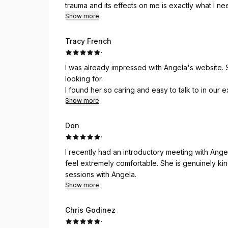
trauma and its effects on me is exactly what I ne
Show more
Tracy French
·
I was already impressed with Angela's website.
looking for.
I found her so caring and easy to talk to in our e
interested in giving her clients exactly what the
Show more
I look forward to starting my sessions with her.
Don
·
I recently had an introductory meeting with Angela. From the onset of the conversation, Angela m
feel extremely comfortable. She is genuinely kind and very considerate. I look forward to starting my
sessions with Angela.
Show more
Chris Godinez
·