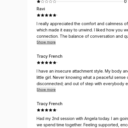
0
Ravi
·
I really appreciated the comfort and calmness of
which made it easy to unwind. I liked how you we
connection. The balance of conversation and quie
cared for. Looking forward to more shared peacef
Show more
me
Tracy French
·
I have an insecure attachment style. My body an
little girl. Never knowing what a peaceful sense 
disconnected; and out of step with everybody e
After some consistent sessions with Angela, I h
Show more
my entire life. Angela’s focus is on whatever I n
and stillness that result from touching and hugg
Tracy French
this feeling home with me and enjoy its prolonged
·
time to come.
Had my 2nd session with Angela today. I am goin
we spend time together. Feeling supported, enc