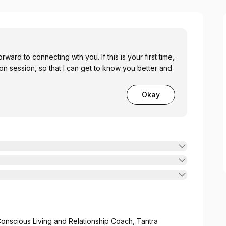
orward to connecting wth you. If this is your first time,
ion session, so that I can get to know you better and
Okay
onscious Living and Relationship Coach, Tantra