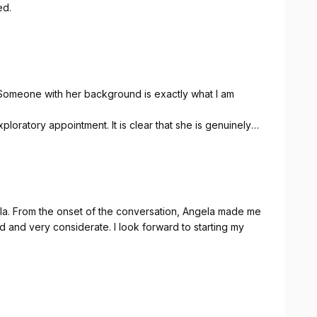
ed.
 Someone with her background is exactly what I am
xploratory appointment. It is clear that she is genuinely
y need.
ade me