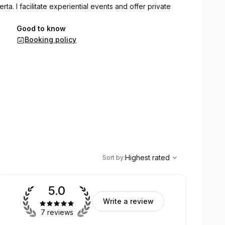
rta. I facilitate experiential events and offer private
Good to know
Booking policy
,
Highest rated
Sort
Highest rated
Sort by
:
5.0
Write a review
7 reviews