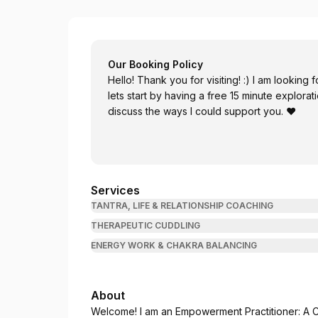
Numinous Creations by Angela Bladon
Our Booking Policy
Hello! Thank you for visiting! :) I am looking f
lets start by having a free 15 minute explorat
discuss the ways I could support you. ♥
Services
TANTRA, LIFE & RELATIONSHIP COACHING
THERAPEUTIC CUDDLING
ENERGY WORK & CHAKRA BALANCING
About
Welcome! I am an Empowerment Practitioner: A C