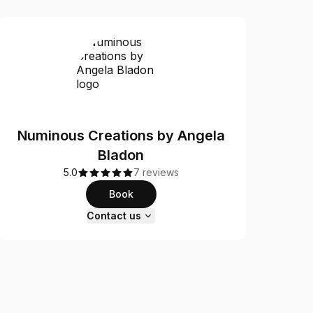
Numinous Creations by Angela
Bladon
5.0
7 reviews
Book
Contact us