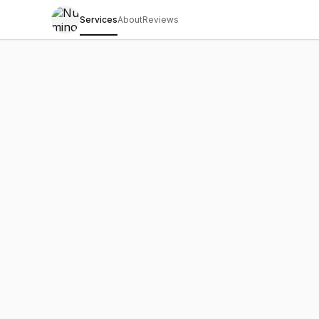
Services
About
Reviews